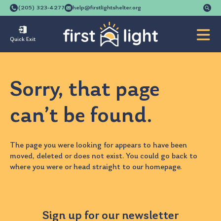
Se
(205) 323-4277
help@firstlightshelter.org
for
Quick Exit
Sorry, that page
can’t be found.
The page you were looking for appears to have been
moved, deleted or does not exist. You could go back to
where you were
or head straight to our
homepage
.
Sign up for our newsletter