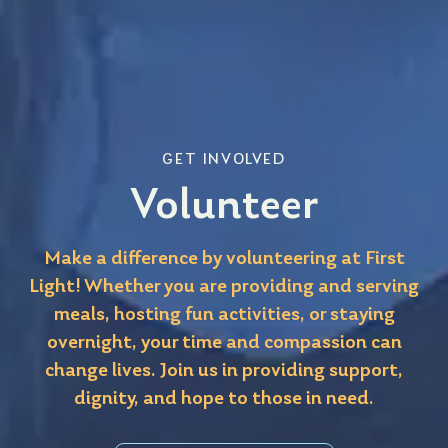
GET INVOLVED
Volunteer
Make a difference by volunteering at First
Light! Whether you are providing and serving
meals, hosting fun activities, or staying
overnight, your time and compassion can
change lives. Join us in providing support,
dignity, and hope to those in need.