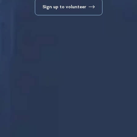
Sign up to volunteer