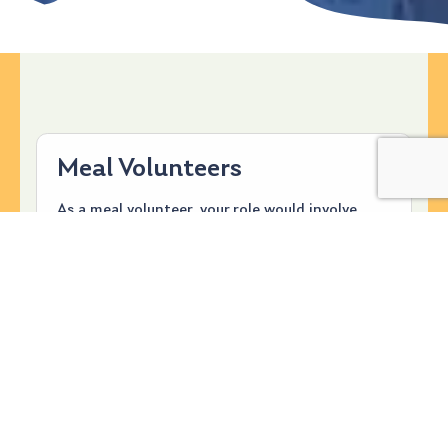
Meal Volunteers
As a meal volunteer, your role would involve
providing, preparing, and serving a meal
(breakfast, lunch, or dinner) for approximately
50 guests for dinner and breakfast and 30
guests for lunch. You can use the on-site full-
service kitchen or prepare the food beforehand.
Alternatively, you can purchase food from a
restaurant to serve. For more information,
check out our Meal Volunteer Handbook that is
available to answer most questions.