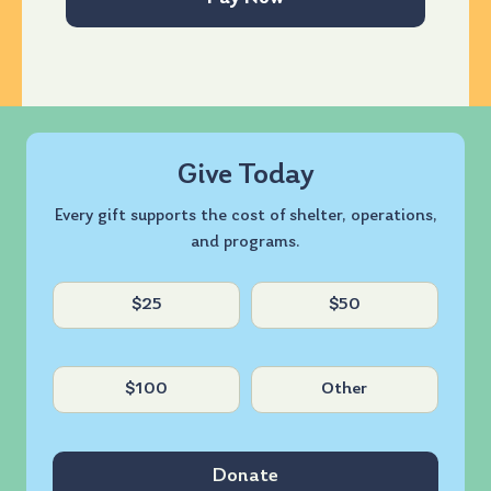
Give Today
Every gift supports the cost of shelter, operations,
and programs.
Untitled
$25
$50
$100
Other