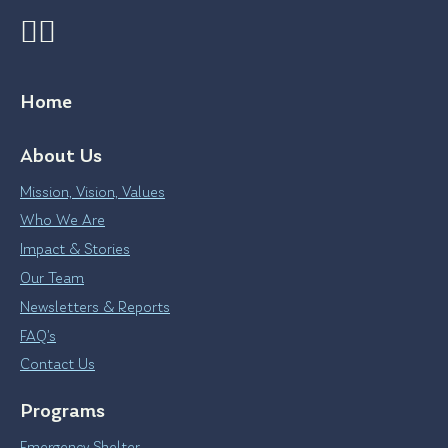
Home
About Us
Mission, Vision, Values
Who We Are
Impact & Stories
Our Team
Newsletters & Reports
FAQ’s
Contact Us
Programs