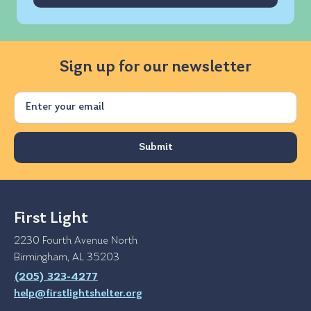
Sign up for our newsletter
Email
First Light
2230 Fourth Avenue North
Birmingham, AL 35203
(205) 323-4277
help@firstlightshelter.org