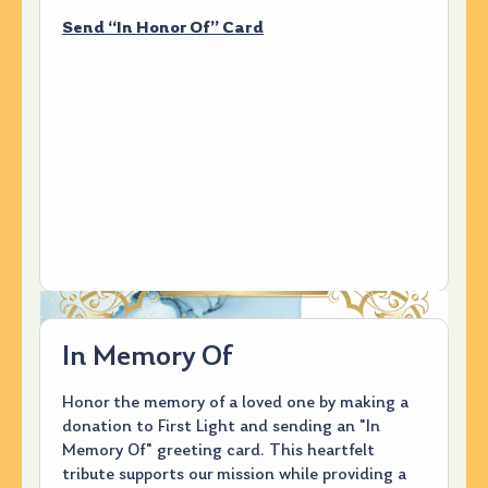
Send “In Honor Of” Card
In Memory Of
Honor the memory of a loved one by making a
donation to First Light and sending an "In
Memory Of" greeting card. This heartfelt
tribute supports our mission while providing a