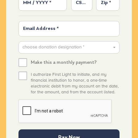
choose donation designation *
Make this a monthly payment?
I authorize First Light to initiate, and my
financial institution to honor, a one-time
electronic debit from my account on the date,
for the amount, and from the account listed.
Pay Now