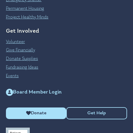
Emergency Shelter
Permanent Housing
Project Healthy Minds
Get Involved
Volunteer
Give Financially
Donate Supplies
Fundraising Ideas
Events
Board Member Login
Donate
Get Help