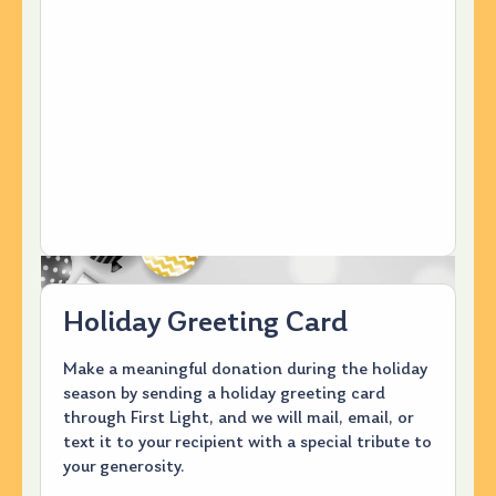
Holiday Greeting Card
Make a meaningful donation during the holiday
season by sending a holiday greeting card
through First Light, and we will mail, email, or
text it to your recipient with a special tribute to
your generosity.