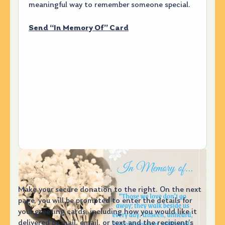
meaningful way to remember someone special.
Send “In Memory Of” Card
Make your secure donation to the right. On the next
page, you will be prompted to enter the details for
your greeting cards, including how you would like it
delivered by mail, email, or text and the recipient’s