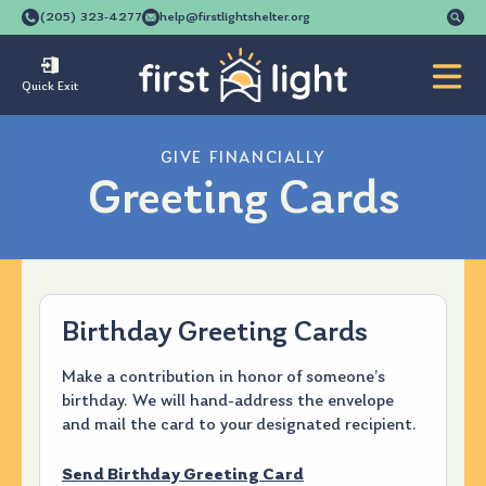
Se
(205) 323-4277
help@firstlightshelter.org
for
Quick Exit
GIVE FINANCIALLY
Greeting Cards
Birthday Greeting Cards
Make a contribution in honor of someone’s
birthday. We will hand-address the envelope
and mail the card to your designated recipient.
Send Birthday Greeting Card