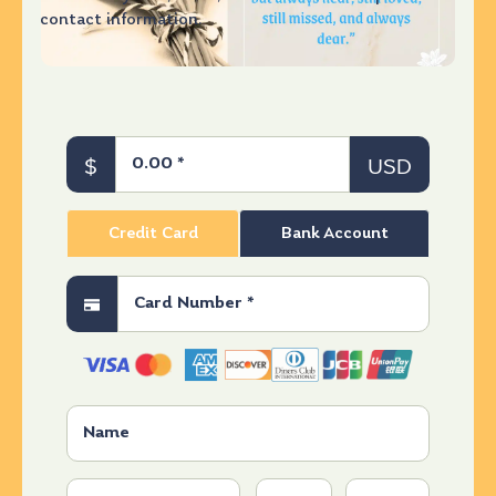
contact information.
$
USD
Credit Card
Bank Account