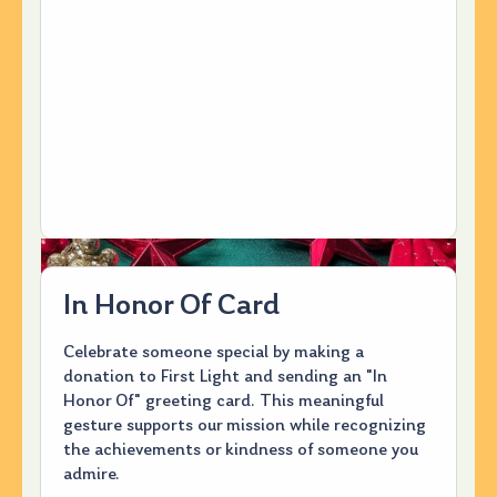
In Honor Of Card
Celebrate someone special by making a
donation to First Light and sending an "In
Honor Of" greeting card. This meaningful
gesture supports our mission while recognizing
the achievements or kindness of someone you
admire.