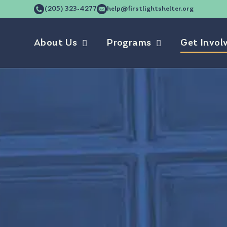
(205) 323-4277
help@firstlightshelter.org
About Us
Programs
Get Invol