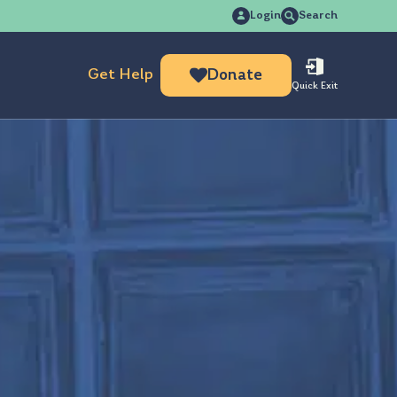
Search
Login
Search
for:
Get Help
Donate
Quick Exit