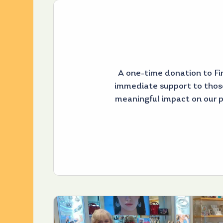
A one-time donation to Fir
immediate support to thos
meaningful impact on our 