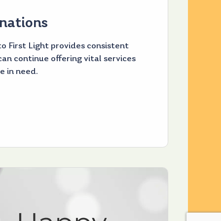
nations
o First Light provides consistent
an continue offering vital services
e in need.