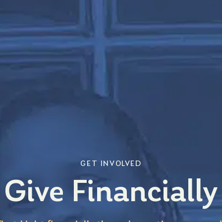
GET INVOLVED
Give Financially