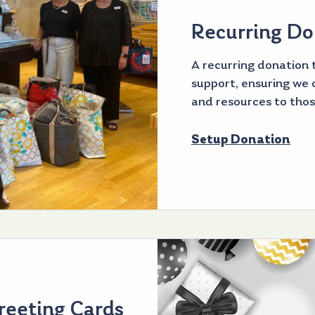
Recurring Do
A recurring donation t
support, ensuring we c
and resources to thos
Setup Donation
reeting Cards