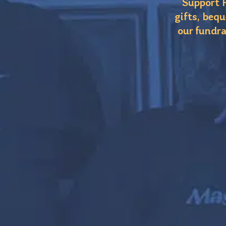
Support F
gifts, bequ
our fundra