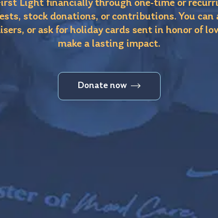
irst Light financially through one-time or recurr
ests, stock donations, or contributions. You can
isers, or ask for holiday cards sent in honor of lo
make a lasting impact.
Donate now