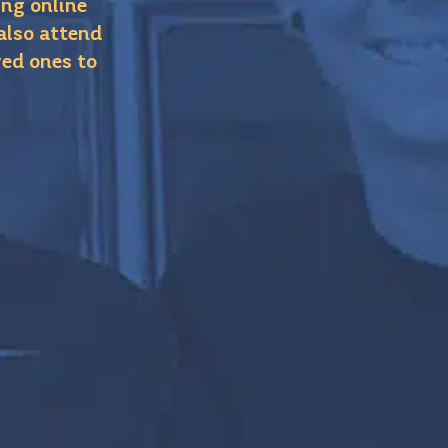
ing online
 also attend
ved ones to