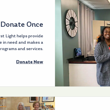
Donate Once
st Light helps provide
e in need and makes a
programs and services.
Donate Now