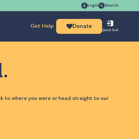
Search
Login
Search
for:
Get Help
Donate
Quick Exit
d.
ck to
where you were
or head straight to our