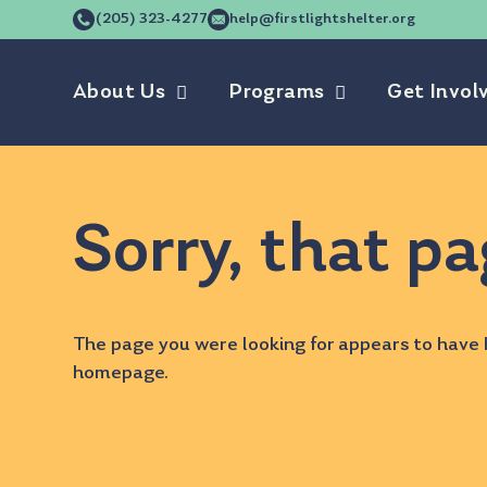
(205) 323-4277
help@firstlightshelter.org
About Us
Programs
Get Invol
Sorry, that pa
The page you were looking for appears to have 
homepage
.