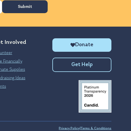
t Involved
Donate
unteer
e Financially
Get Help
ate Supplies
draising Ideas
nts
Privacy Policy
|
Terms & Conditions