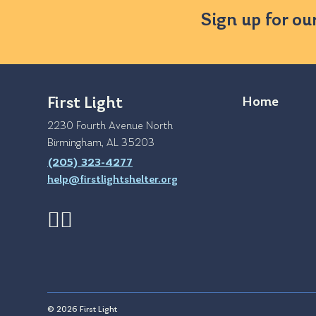
Sign up for ou
First Light
Home
2230 Fourth Avenue North
Birmingham, AL 35203
(205) 323-4277
help@firstlightshelter.org
© 2026 First Light