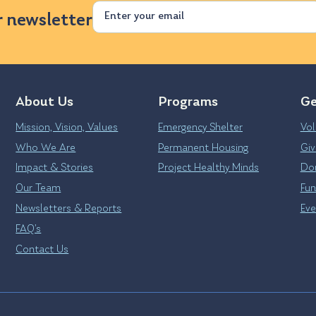
Email
r newsletter
About Us
Programs
Ge
Mission, Vision, Values
Emergency Shelter
Vol
Who We Are
Permanent Housing
Giv
Impact & Stories
Project Healthy Minds
Don
Our Team
Fun
Newsletters & Reports
Eve
FAQ’s
Contact Us