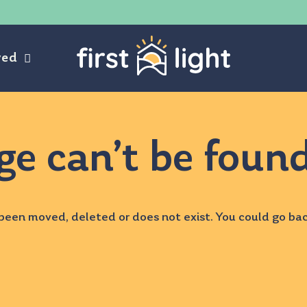
ved
ge can’t be foun
been moved, deleted or does not exist. You could go ba