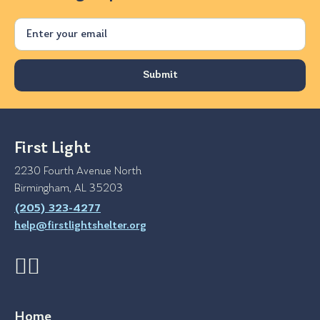
Email
First Light
2230 Fourth Avenue North
Birmingham, AL 35203
(205) 323-4277
help@firstlightshelter.org
Home