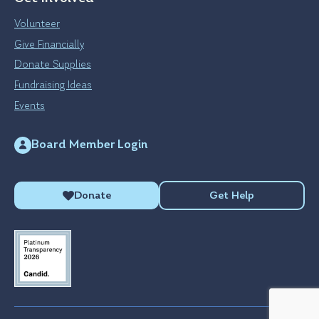
Volunteer
Give Financially
Donate Supplies
Fundraising Ideas
Events
Board Member Login
Donate
Get Help