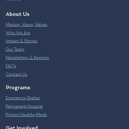
About Us
Mission, Vision, Values
Who We Are
Impact & Stories
Our Team
Newsletters & Reports
FAQ’s
Contact Us
Programs
Emergency Shelter
Permanent Housing
Project Healthy Minds
Get Involved