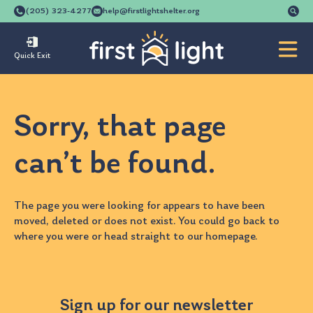
Se
(205) 323-4277
help@firstlightshelter.org
for
Quick Exit
Sorry, that page
can’t be found.
The page you were looking for appears to have been
moved, deleted or does not exist. You could go back to
where you were
or head straight to our
homepage
.
Sign up for our newsletter