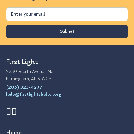
Email
First Light
2230 Fourth Avenue North
Birmingham, AL 35203
(205) 323-4277
help@firstlightshelter.org
Home