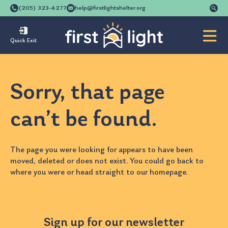
Se
(205) 323-4277
help@firstlightshelter.org
for
Quick Exit
Sorry, that page
can’t be found.
The page you were looking for appears to have been
moved, deleted or does not exist. You could go back to
where you were
or head straight to our
homepage
.
Sign up for our newsletter