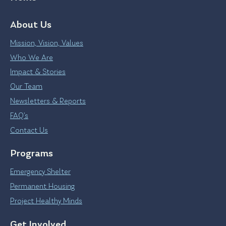
About Us
Mission, Vision, Values
Who We Are
Impact & Stories
Our Team
Newsletters & Reports
FAQ’s
Contact Us
Programs
Emergency Shelter
Permanent Housing
Project Healthy Minds
Get Involved