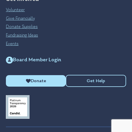
Volunteer
Give Financially
Donate Supplies
Fundraising Ideas
Events
Board Member Login
Donate
Get Help