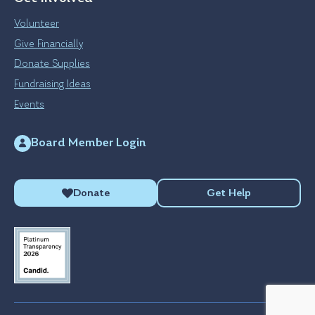
Volunteer
Give Financially
Donate Supplies
Fundraising Ideas
Events
Board Member Login
Donate
Get Help