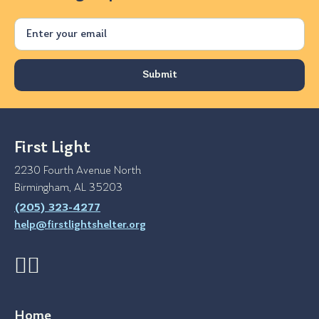
Email
First Light
2230 Fourth Avenue North
Birmingham, AL 35203
(205) 323-4277
help@firstlightshelter.org
Home