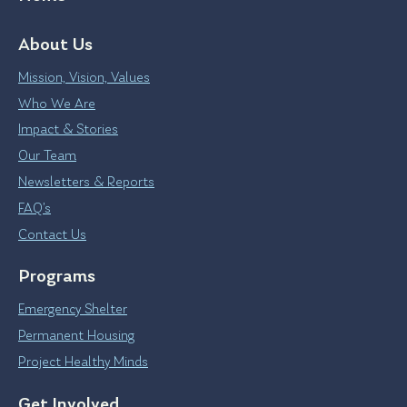
About Us
Mission, Vision, Values
Who We Are
Impact & Stories
Our Team
Newsletters & Reports
FAQ’s
Contact Us
Programs
Emergency Shelter
Permanent Housing
Project Healthy Minds
Get Involved