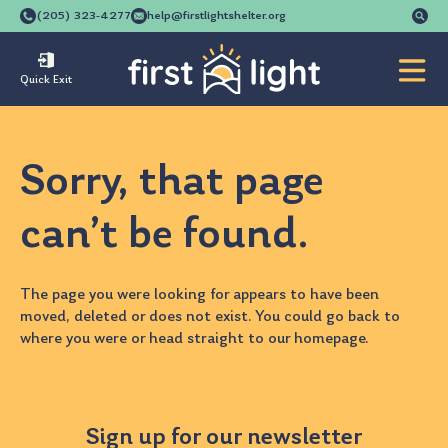
Se
(205) 323-4277
help@firstlightshelter.org
for
Quick Exit
Sorry, that page
can’t be found.
The page you were looking for appears to have been
moved, deleted or does not exist. You could go back to
where you were
or head straight to our
homepage
.
Sign up for our newsletter