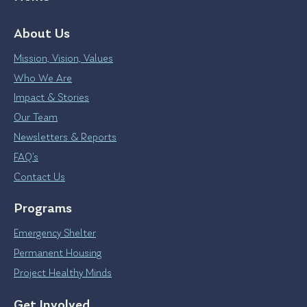
About Us
Mission, Vision, Values
Who We Are
Impact & Stories
Our Team
Newsletters & Reports
FAQ’s
Contact Us
Programs
Emergency Shelter
Permanent Housing
Project Healthy Minds
Get Involved