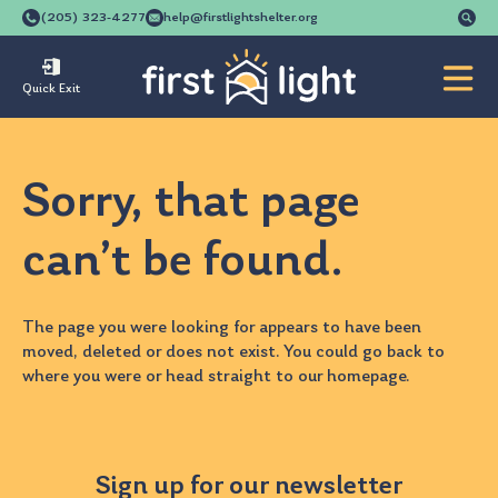
Se
(205) 323-4277
help@firstlightshelter.org
for
Quick Exit
Sorry, that page
can’t be found.
The page you were looking for appears to have been
moved, deleted or does not exist. You could go back to
where you were
or head straight to our
homepage
.
Sign up for our newsletter