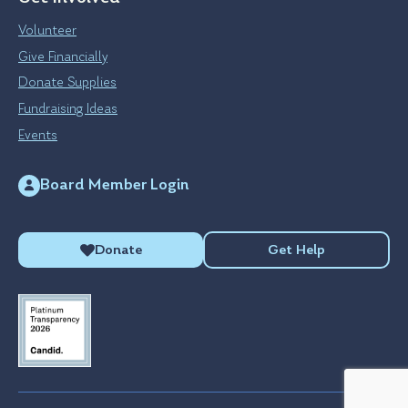
Volunteer
Give Financially
Donate Supplies
Fundraising Ideas
Events
Board Member Login
Donate
Get Help