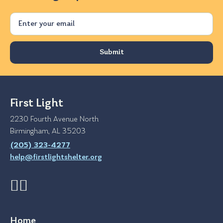
Email
First Light
2230 Fourth Avenue North
Birmingham, AL 35203
(205) 323-4277
help@firstlightshelter.org
Home