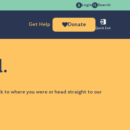
Search
Login
Search
for:
Get Help
Donate
Quick Exit
d.
ck to
where you were
or head straight to our