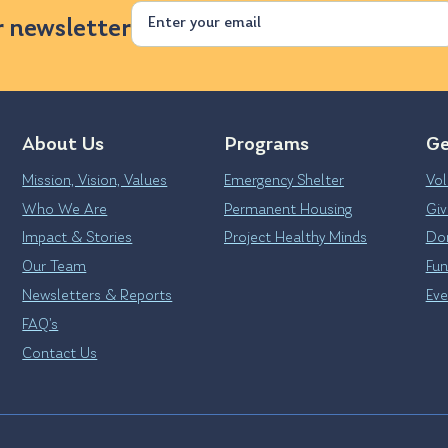
Email
r newsletter
About Us
Programs
Ge
Mission, Vision, Values
Emergency Shelter
Vol
Who We Are
Permanent Housing
Giv
Impact & Stories
Project Healthy Minds
Don
Our Team
Fun
Newsletters & Reports
Eve
FAQ’s
Contact Us