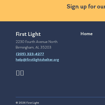
Sign up for ou
First Light
Home
2230 Fourth Avenue North
Birmingham, AL 35203
(205) 323-4277
help@firstlightshelter.org
© 2026 First Light