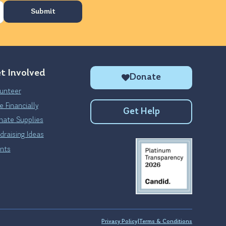
t Involved
Donate
unteer
e Financially
Get Help
ate Supplies
draising Ideas
nts
Privacy Policy
|
Terms & Conditions