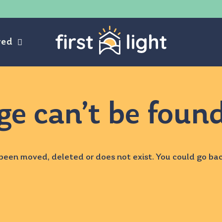
ved
ge can’t be foun
been moved, deleted or does not exist. You could go ba