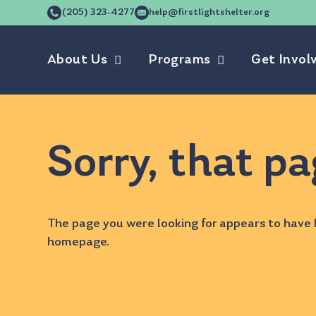
(205) 323-4277
help@firstlightshelter.org
About Us
Programs
Get Invol
Sorry, that pa
The page you were looking for appears to have 
homepage
.