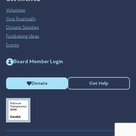
Volunteer
Give Financially
Donate Supplies
Fundraising Ideas
Events
Board Member Login
Donate
Get Help