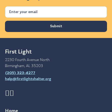
Email
First Light
2230 Fourth Avenue North
Birmingham, AL 35203
(205) 323-4277
help@firstlightshelter.org
Home