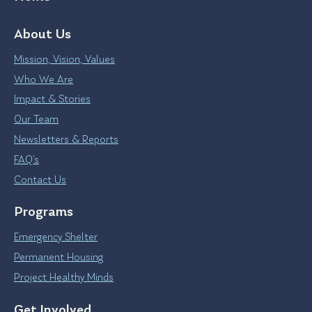
About Us
Mission, Vision, Values
Who We Are
Impact & Stories
Our Team
Newsletters & Reports
FAQ’s
Contact Us
Programs
Emergency Shelter
Permanent Housing
Project Healthy Minds
Get Involved