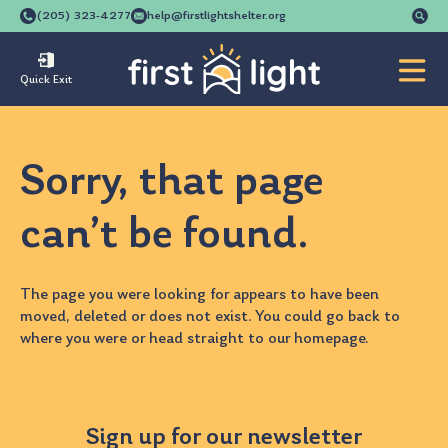
Se
(205) 323-4277
help@firstlightshelter.org
for
Quick Exit
Sorry, that page
can’t be found.
The page you were looking for appears to have been
moved, deleted or does not exist. You could go back to
where you were
or head straight to our
homepage
.
Sign up for our newsletter