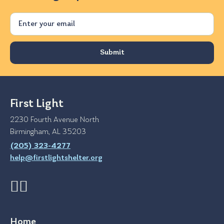
Email
First Light
2230 Fourth Avenue North
Birmingham, AL 35203
(205) 323-4277
help@firstlightshelter.org
Home