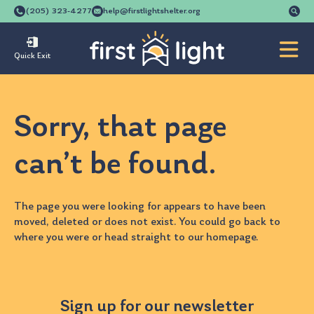
Se
(205) 323-4277
help@firstlightshelter.org
for
Quick Exit
Sorry, that page
can’t be found.
The page you were looking for appears to have been
moved, deleted or does not exist. You could go back to
where you were
or head straight to our
homepage
.
Sign up for our newsletter