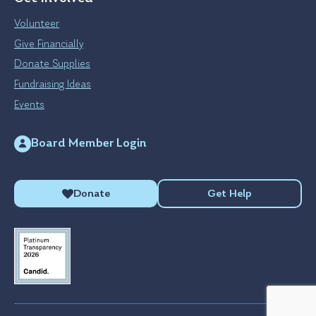
Volunteer
Give Financially
Donate Supplies
Fundraising Ideas
Events
Board Member Login
Donate
Get Help