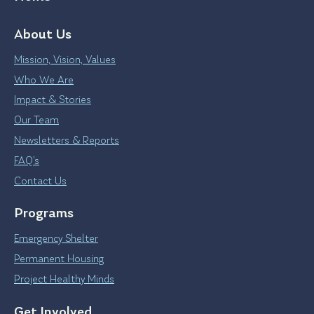
About Us
Mission, Vision, Values
Who We Are
Impact & Stories
Our Team
Newsletters & Reports
FAQ’s
Contact Us
Programs
Emergency Shelter
Permanent Housing
Project Healthy Minds
Get Involved