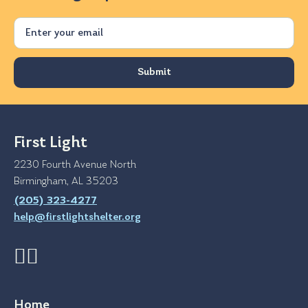
Email
First Light
2230 Fourth Avenue North
Birmingham, AL 35203
(205) 323-4277
help@firstlightshelter.org
Home