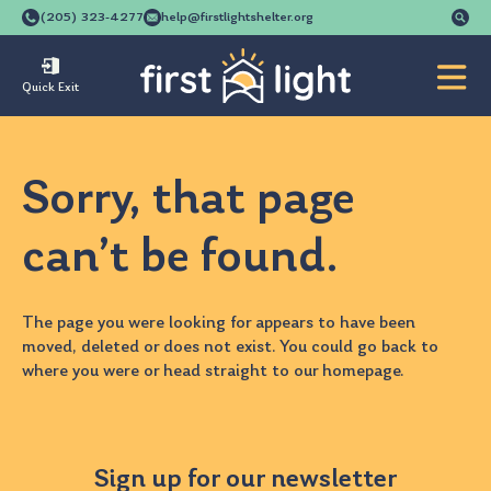
Se
(205) 323-4277
help@firstlightshelter.org
for
Quick Exit
Sorry, that page
can’t be found.
The page you were looking for appears to have been
moved, deleted or does not exist. You could go back to
where you were
or head straight to our
homepage
.
Sign up for our newsletter