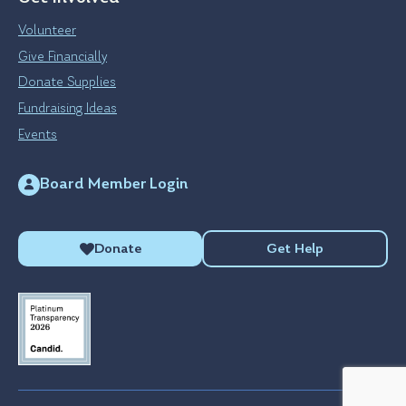
Volunteer
Give Financially
Donate Supplies
Fundraising Ideas
Events
Board Member Login
Donate
Get Help