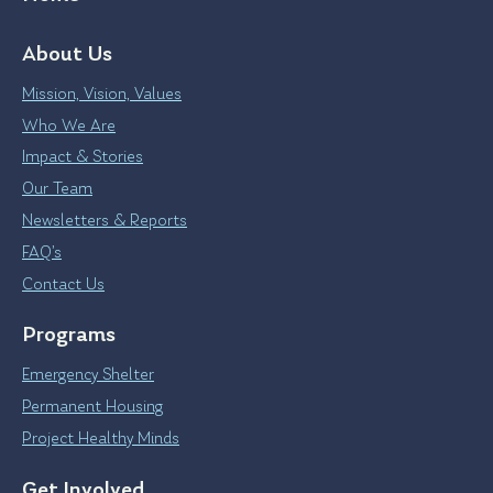
About Us
Mission, Vision, Values
Who We Are
Impact & Stories
Our Team
Newsletters & Reports
FAQ’s
Contact Us
Programs
Emergency Shelter
Permanent Housing
Project Healthy Minds
Get Involved