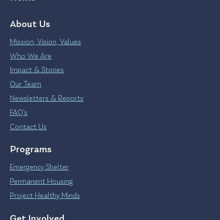
About Us
Mission, Vision, Values
Who We Are
Impact & Stories
Our Team
Newsletters & Reports
FAQ’s
Contact Us
Programs
Emergency Shelter
Permanent Housing
Project Healthy Minds
Get Involved