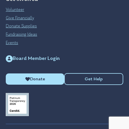
Volunteer
Give Financially
Donate Supplies
Fundraising Ideas
Events
Board Member Login
Donate
Get Help