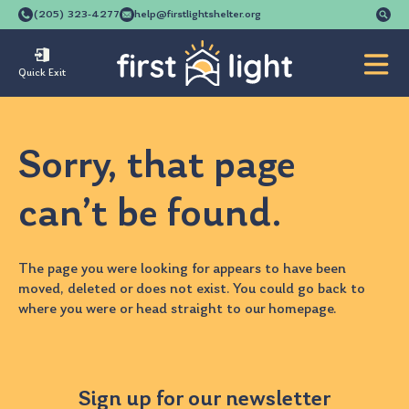
Se
(205) 323-4277
help@firstlightshelter.org
for
Quick Exit
Sorry, that page
can’t be found.
The page you were looking for appears to have been
moved, deleted or does not exist. You could go back to
where you were
or head straight to our
homepage
.
Sign up for our newsletter