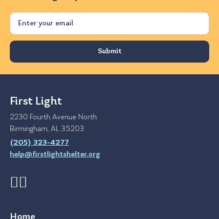
Email
First Light
2230 Fourth Avenue North
Birmingham, AL 35203
(205) 323-4277
help@firstlightshelter.org
Home