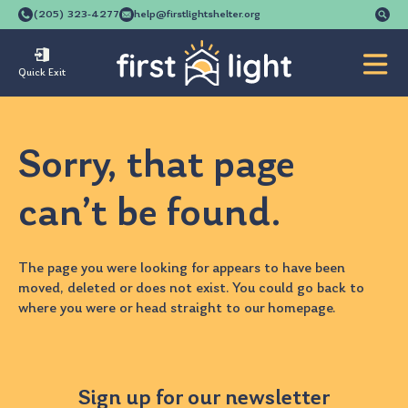
Se
(205) 323-4277
help@firstlightshelter.org
for
Quick Exit
Sorry, that page
can’t be found.
The page you were looking for appears to have been
moved, deleted or does not exist. You could go back to
where you were
or head straight to our
homepage
.
Sign up for our newsletter