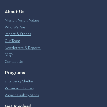
About Us
Mission, Vision, Values
Who We Are
Impact & Stories
Our Team
Newsletters & Reports
FAQ’s
Contact Us
Programs
Emergency Shelter
Permanent Housing
Project Healthy Minds
Get Involved