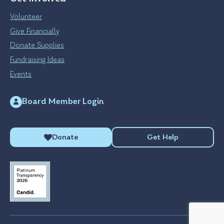
Volunteer
Give Financially
Donate Supplies
Fundraising Ideas
Events
Board Member Login
Donate
Get Help