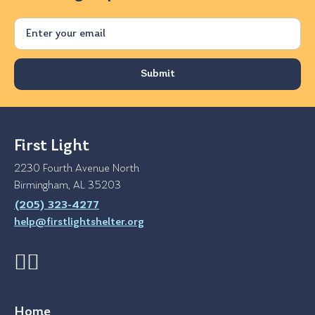
Email
First Light
2230 Fourth Avenue North
Birmingham, AL 35203
(205) 323-4277
help@firstlightshelter.org
Home