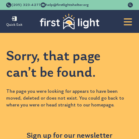
Se
(205) 323-4277
help@firstlightshelter.org
for
Quick Exit
Sorry, that page
can’t be found.
The page you were looking for appears to have been
moved, deleted or does not exist. You could go back to
where you were
or head straight to our
homepage
.
Sign up for our newsletter