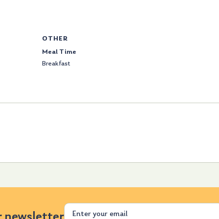
OTHER
Meal Time
Breakfast
Email
r newsletter