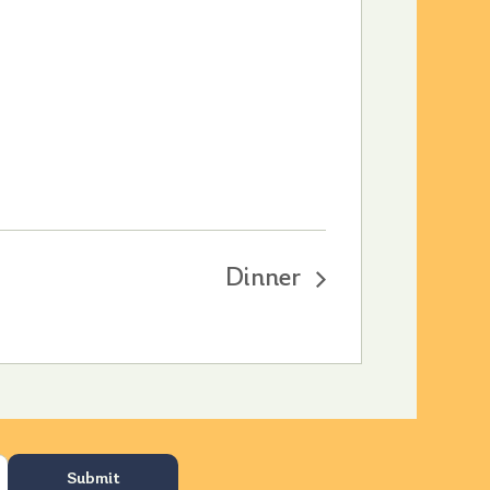
Dinner