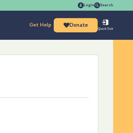
Search
Login
Search
for:
Get Help
Donate
Quick Exit