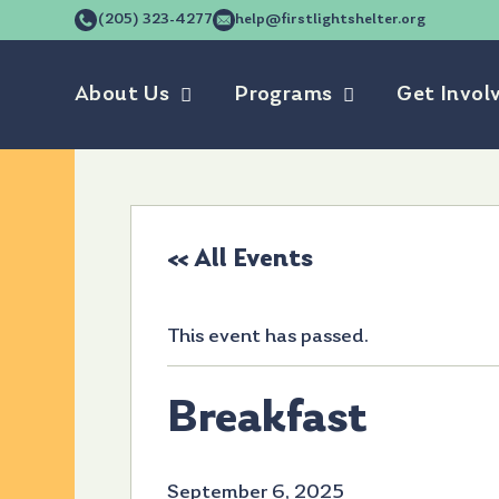
(205) 323-4277
help@firstlightshelter.org
About Us
Programs
Get Invol
« All Events
This event has passed.
Breakfast
September 6, 2025