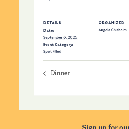
DETAILS
ORGANIZER
Angela Chisholm
Date:
September 6, 2025
Event Category:
Spot Filled
Dinner
Sign up for ou