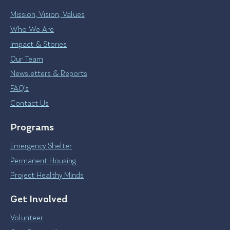
Mission, Vision, Values
Who We Are
Impact & Stories
Our Team
Newsletters & Reports
FAQ’s
Contact Us
Programs
Emergency Shelter
Permanent Housing
Project Healthy Minds
Get Involved
Volunteer