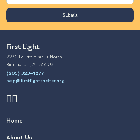
First Light
2230 Fourth Avenue North
Birmingham, AL 35203
(205) 323-4277
help@firstlightshelter.org
Home
About Us