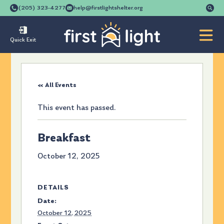
Se
(205) 323-4277
help@firstlightshelter.org
for
Quick Exit
« All Events
This event has passed.
Breakfast
October 12, 2025
DETAILS
Date:
October 12, 2025