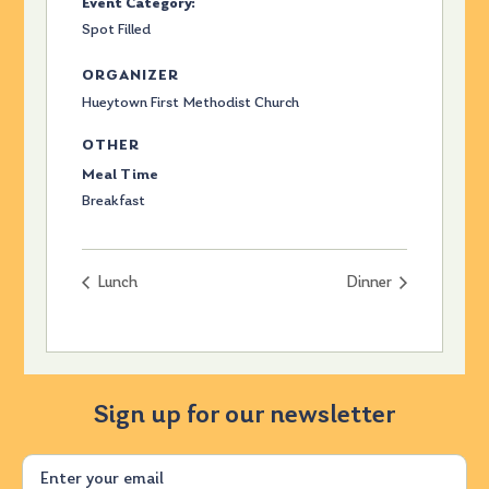
Event Category:
Spot Filled
ORGANIZER
Hueytown First Methodist Church
OTHER
Meal Time
Breakfast
Lunch
Dinner
Sign up for our newsletter
Email