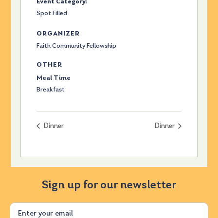
Event Category:
Spot Filled
ORGANIZER
Faith Community Fellowship
OTHER
Meal Time
Breakfast
Dinner
Dinner
Sign up for our newsletter
Email