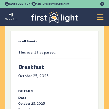
Se
(205) 323-4277
help@firstlightshelter.org
for
Quick Exit
« All Events
This event has passed.
Breakfast
October 25, 2025
DETAILS
Date:
October 25, 2025