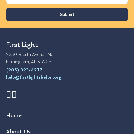
First Light
2230 Fourth Avenue North
Birmingham, AL 35203
(205) 323-4277
help@firstlightshelter.org
Home
About Us