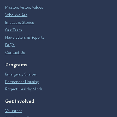
Mission, Vision, Values
Who We Are
Impact & Stories
Our Team
Newsletters & Reports
FAQ’s
Contact Us
Programs
Emergency Shelter
Permanent Housing
Project Healthy Minds
Get Involved
Volunteer