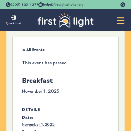
Se
(205) 323-4277
help@firstlightshelter.org
for
Quick Exit
« All Events
This event has passed.
Breakfast
November 1, 2025
DETAILS
Date:
November 1, 2025