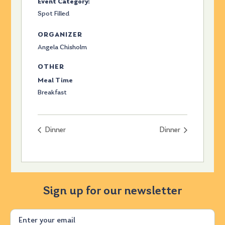
Event Category:
Spot Filled
ORGANIZER
Angela Chisholm
OTHER
Meal Time
Breakfast
Dinner
Dinner
Sign up for our newsletter
Email