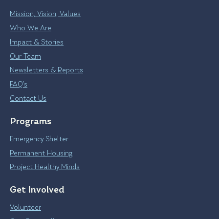
Mission, Vision, Values
Who We Are
Impact & Stories
Our Team
Newsletters & Reports
FAQ’s
Contact Us
Programs
Emergency Shelter
Permanent Housing
Project Healthy Minds
Get Involved
Volunteer