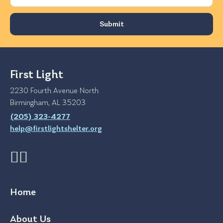
First Light
2230 Fourth Avenue North
Birmingham, AL 35203
(205) 323-4277
help@firstlightshelter.org
Home
About Us