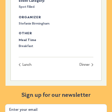
Event Category:
Spot Filled
ORGANIZER
Stefanie Birmingham
OTHER
Meal Time
Breakfast
Lunch
Dinner
Sign up for our newsletter
Email