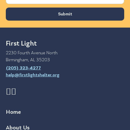
First Light
2230 Fourth Avenue North
Birmingham, AL 35203
(205) 323-4277
help@firstlightshelter.org
Home
About Us