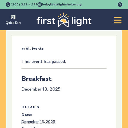
Se
(205) 323-4277
help@firstlightshelter.org
for
Quick Exit
« All Events
This event has passed.
Breakfast
December 13, 2025
DETAILS
Date:
December 13, 2025