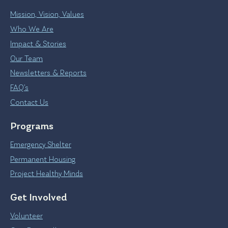
Mission, Vision, Values
Who We Are
Impact & Stories
Our Team
Newsletters & Reports
FAQ’s
Contact Us
Programs
Emergency Shelter
Permanent Housing
Project Healthy Minds
Get Involved
Volunteer