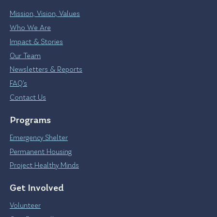
Mission, Vision, Values
Who We Are
Impact & Stories
Our Team
Newsletters & Reports
FAQ’s
Contact Us
Programs
Emergency Shelter
Permanent Housing
Project Healthy Minds
Get Involved
Volunteer