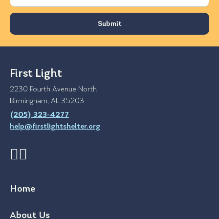
First Light
2230 Fourth Avenue North
Birmingham, AL 35203
(205) 323-4277
help@firstlightshelter.org
Home
About Us