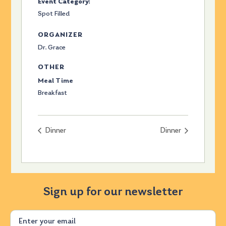
Event Category:
Spot Filled
ORGANIZER
Dr. Grace
OTHER
Meal Time
Breakfast
Dinner
Dinner
Sign up for our newsletter
Email