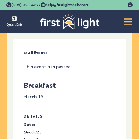
Se
(205) 323-4277
help@firstlightshelter.org
for
Quick Exit
« All Events
This event has passed.
Breakfast
March 15
DETAILS
Date:
March 15