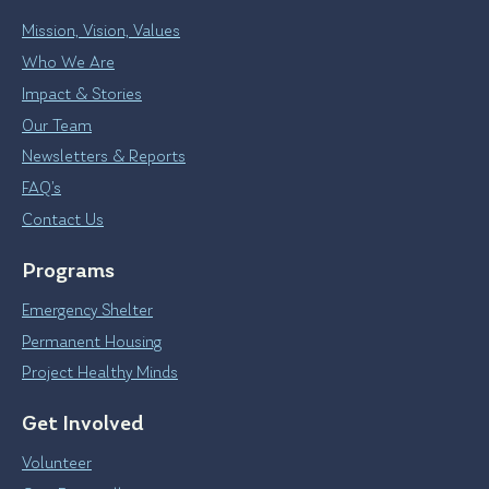
Mission, Vision, Values
Who We Are
Impact & Stories
Our Team
Newsletters & Reports
FAQ’s
Contact Us
Programs
Emergency Shelter
Permanent Housing
Project Healthy Minds
Get Involved
Volunteer