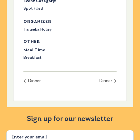
Event Category:
Spot Filled
ORGANIZER
Taneeka Holley
OTHER
Meal Time
Breakfast
Dinner
Dinner
Sign up for our newsletter
Email