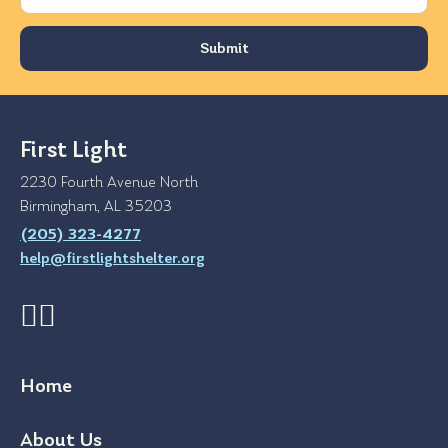
First Light
2230 Fourth Avenue North
Birmingham, AL 35203
(205) 323-4277
help@firstlightshelter.org
Home
About Us