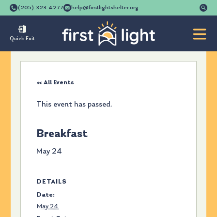
Se
(205) 323-4277
help@firstlightshelter.org
for
Quick Exit
« All Events
This event has passed.
Breakfast
May 24
DETAILS
Date:
May 24