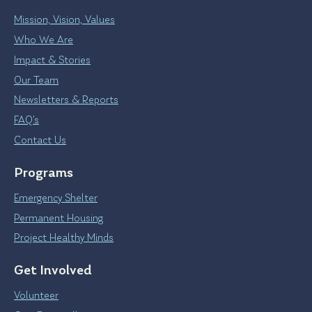
Mission, Vision, Values
Who We Are
Impact & Stories
Our Team
Newsletters & Reports
FAQ’s
Contact Us
Programs
Emergency Shelter
Permanent Housing
Project Healthy Minds
Get Involved
Volunteer