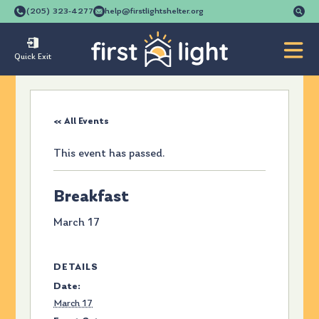
Se
(205) 323-4277
help@firstlightshelter.org
for
Quick Exit
« All Events
This event has passed.
Breakfast
March 17
DETAILS
Date:
March 17