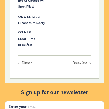
Event Category:
Spot Filled
ORGANIZER
Elizabeth McCarty
OTHER
Meal Time
Breakfast
Dinner
Breakfast
Sign up for our newsletter
Email