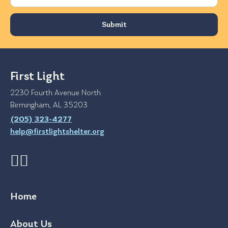
First Light
2230 Fourth Avenue North
Birmingham, AL 35203
(205) 323-4277
help@firstlightshelter.org
Home
About Us