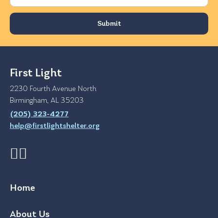
First Light
2230 Fourth Avenue North
Birmingham, AL 35203
(205) 323-4277
help@firstlightshelter.org
Home
About Us