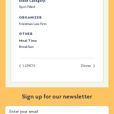
Event Category:
Spot Filled
ORGANIZER
Friedman Law Firm
OTHER
Meal Time
Breakfast
LUNCH
Dinner
Sign up for our newsletter
Email