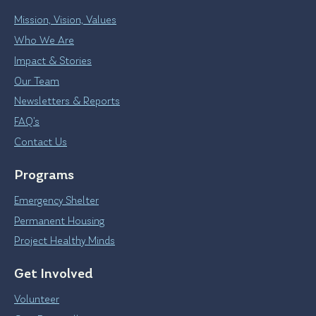
Mission, Vision, Values
Who We Are
Impact & Stories
Our Team
Newsletters & Reports
FAQ’s
Contact Us
Programs
Emergency Shelter
Permanent Housing
Project Healthy Minds
Get Involved
Volunteer