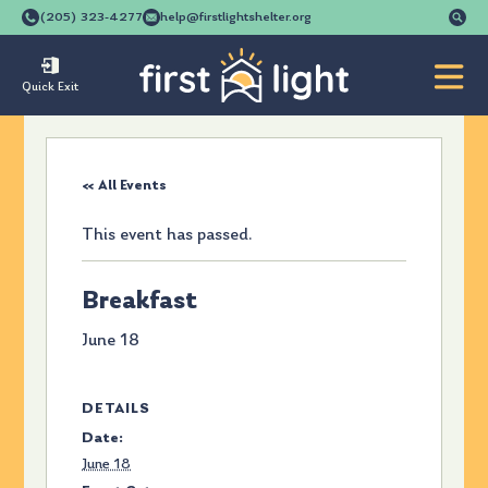
Se
(205) 323-4277
help@firstlightshelter.org
for
Quick Exit
« All Events
This event has passed.
Breakfast
June 18
DETAILS
Date:
June 18