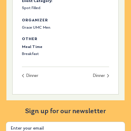
Event Category:
Spot Filled
ORGANIZER
Grace UMC Men
OTHER
Meal Time
Breakfast
Dinner
Dinner
Sign up for our newsletter
Email