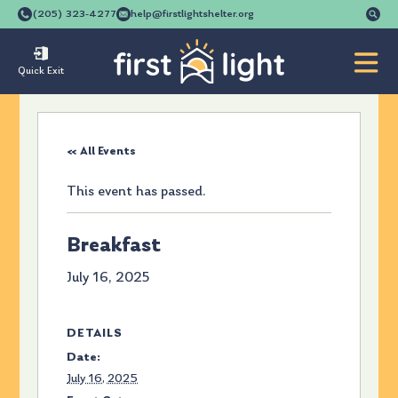
Se
(205) 323-4277
help@firstlightshelter.org
for
Quick Exit
« All Events
This event has passed.
Breakfast
July 16, 2025
DETAILS
Date:
July 16, 2025