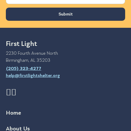
First Light
2230 Fourth Avenue North
Birmingham, AL 35203
(205) 323-4277
help@firstlightshelter.org
Home
About Us