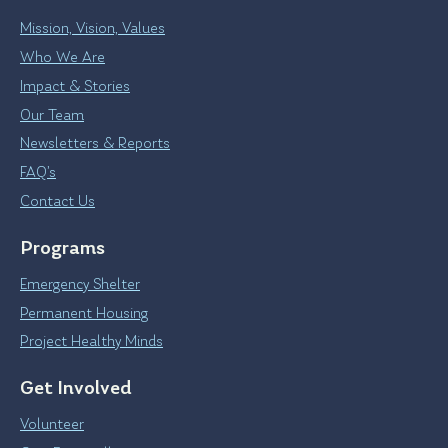
Mission, Vision, Values
Who We Are
Impact & Stories
Our Team
Newsletters & Reports
FAQ’s
Contact Us
Programs
Emergency Shelter
Permanent Housing
Project Healthy Minds
Get Involved
Volunteer