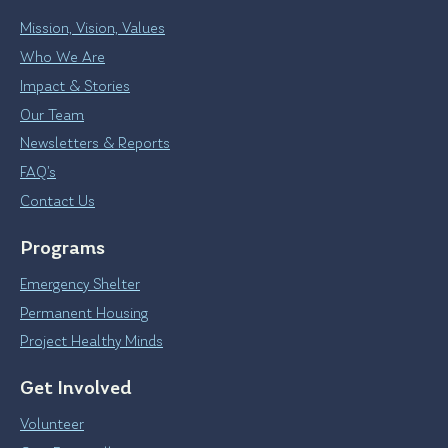
Mission, Vision, Values
Who We Are
Impact & Stories
Our Team
Newsletters & Reports
FAQ’s
Contact Us
Programs
Emergency Shelter
Permanent Housing
Project Healthy Minds
Get Involved
Volunteer