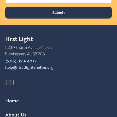
First Light
2230 Fourth Avenue North
Birmingham, AL 35203
(205) 323-4277
help@firstlightshelter.org
Home
About Us