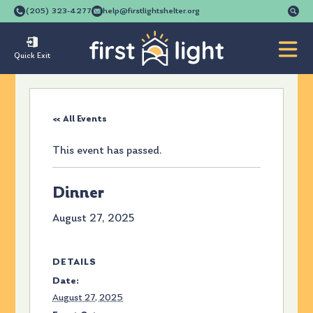
Se
(205) 323-4277
help@firstlightshelter.org
for
Quick Exit
« All Events
This event has passed.
Dinner
August 27, 2025
DETAILS
Date:
August 27, 2025