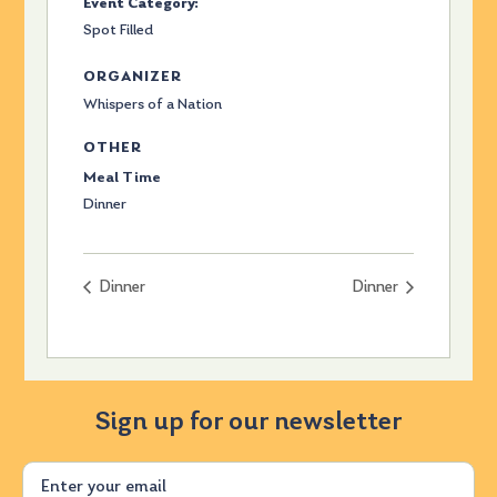
Event Category:
Spot Filled
ORGANIZER
Whispers of a Nation
OTHER
Meal Time
Dinner
Dinner
Dinner
Sign up for our newsletter
Email