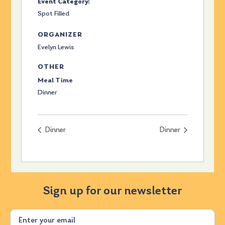
Event Category:
Spot Filled
ORGANIZER
Evelyn Lewis
OTHER
Meal Time
Dinner
Dinner
Dinner
Sign up for our newsletter
Email