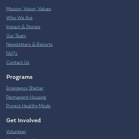
Mission, Vision, Values
Who We Are
Impact & Stories
Our Team
Newsletters & Reports
FAQ’s
Contact Us
Programs
Emergency Shelter
Permanent Housing
Project Healthy Minds
Get Involved
Volunteer