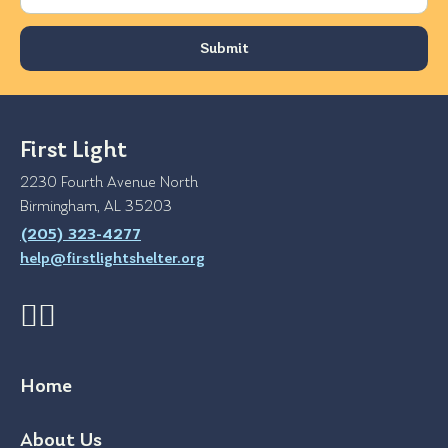
First Light
2230 Fourth Avenue North
Birmingham, AL 35203
(205) 323-4277
help@firstlightshelter.org
Home
About Us