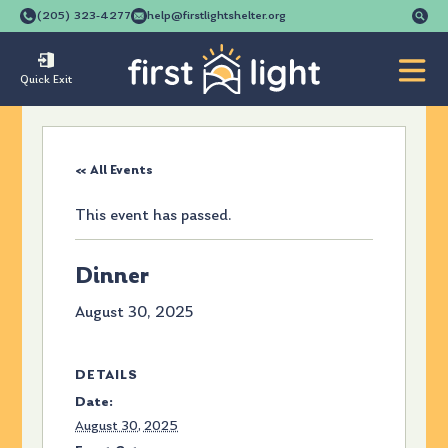
Se
(205) 323-4277
help@firstlightshelter.org
for
Quick Exit
« All Events
This event has passed.
Dinner
August 30, 2025
DETAILS
Date:
August 30, 2025