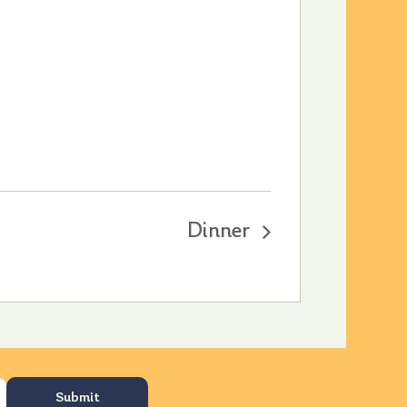
Dinner