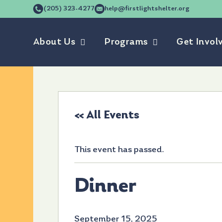
(205) 323-4277
help@firstlightshelter.org
About Us
Programs
Get Invol
« All Events
This event has passed.
Dinner
September 15, 2025