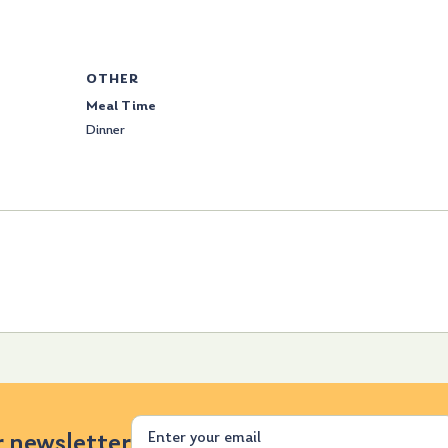
OTHER
Meal Time
Dinner
Email
r newsletter