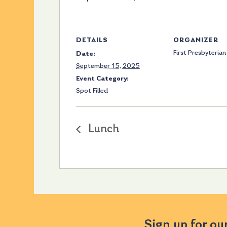
DETAILS
ORGANIZER
First Presbyterian
Date:
September 15, 2025
Event Category:
Spot Filled
Lunch
Sign up for ou