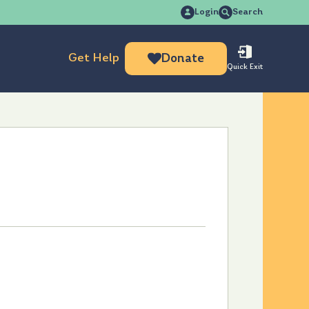
Search
Login
Search
for:
Get Help
Donate
Quick Exit