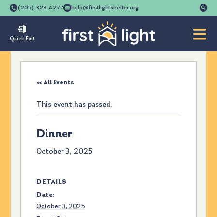
Se
(205) 323-4277
help@firstlightshelter.org
for
Quick Exit
« All Events
This event has passed.
Dinner
October 3, 2025
DETAILS
Date:
October 3, 2025