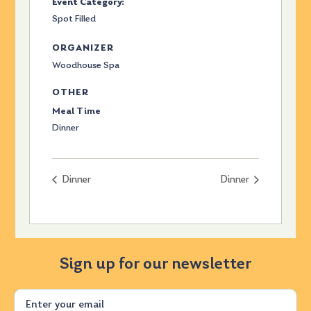
Event Category:
Spot Filled
ORGANIZER
Woodhouse Spa
OTHER
Meal Time
Dinner
Dinner
Dinner
Sign up for our newsletter
Email