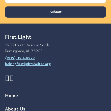
First Light
2230 Fourth Avenue North
Birmingham, AL 35203
(205) 323-4277
help@firstlightshelter.org
Home
About Us