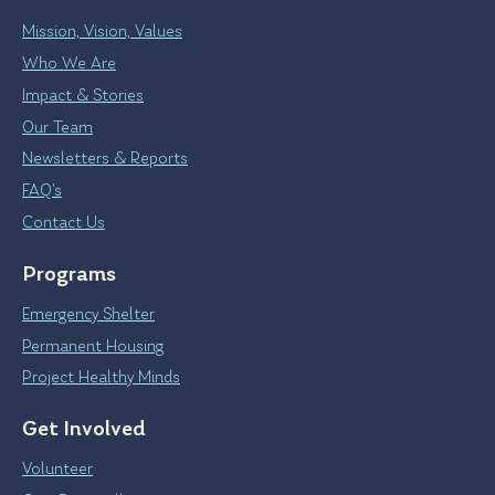
Mission, Vision, Values
Who We Are
Impact & Stories
Our Team
Newsletters & Reports
FAQ’s
Contact Us
Programs
Emergency Shelter
Permanent Housing
Project Healthy Minds
Get Involved
Volunteer