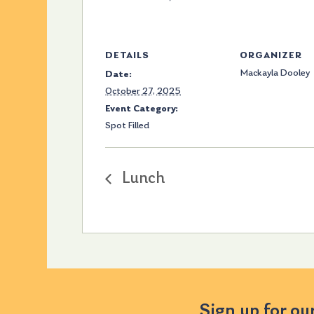
DETAILS
ORGANIZER
Mackayla Dooley
Date:
October 27, 2025
Event Category:
Spot Filled
Lunch
Sign up for ou