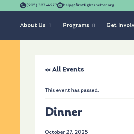
(205) 323-4277
help@firstlightshelter.org
About Us
Programs
Get Invol
« All Events
This event has passed.
Dinner
October 27, 2025