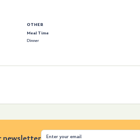
OTHER
Meal Time
Dinner
Email
r newsletter