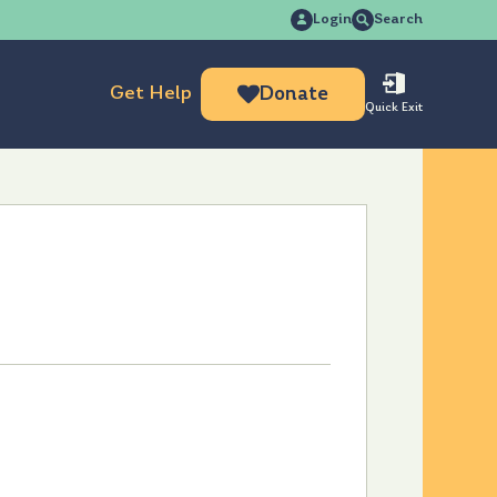
Search
Login
Search
for:
Get Help
Donate
Quick Exit