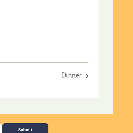
Dinner