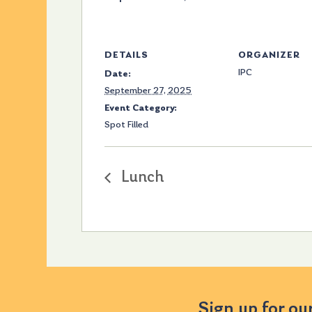
DETAILS
ORGANIZER
IPC
Date:
September 27, 2025
Event Category:
Spot Filled
Lunch
Sign up for ou