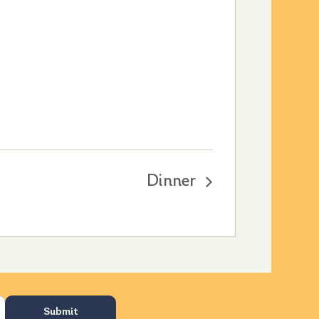
Dinner