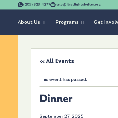
(205) 323-4277
help@firstlightshelter.org
About Us
Programs
Get Invol
« All Events
This event has passed.
Dinner
September 27, 2025