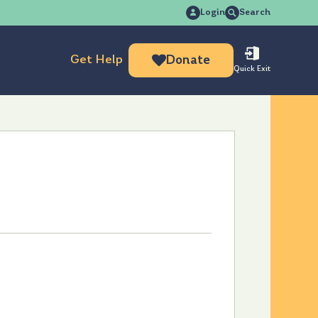
Search
Login
Search
for:
Get Help
Donate
Quick Exit