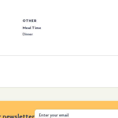
OTHER
Meal Time
Dinner
Email
r newsletter