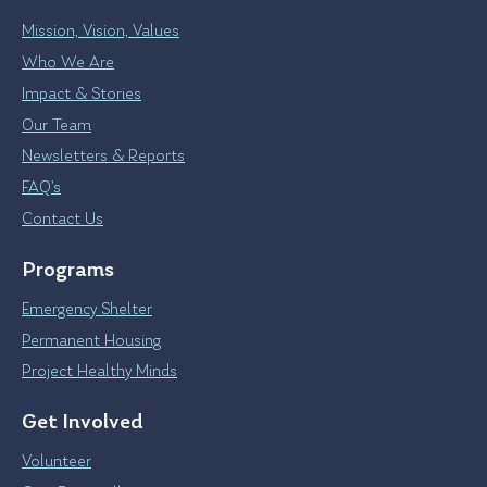
Mission, Vision, Values
Who We Are
Impact & Stories
Our Team
Newsletters & Reports
FAQ’s
Contact Us
Programs
Emergency Shelter
Permanent Housing
Project Healthy Minds
Get Involved
Volunteer