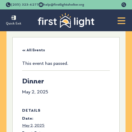
Se
(205) 323-4277
help@firstlightshelter.org
for
Quick Exit
« All Events
This event has passed.
Dinner
May 2, 2025
DETAILS
Date:
May 2, 2025