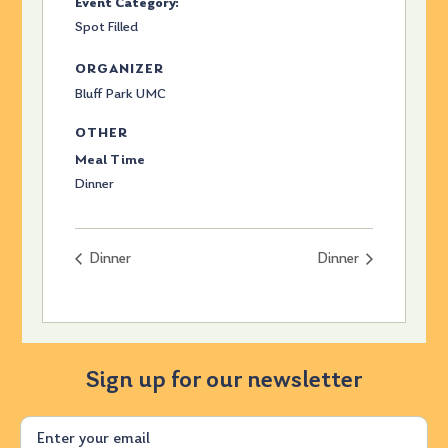
Event Category:
Spot Filled
ORGANIZER
Bluff Park UMC
OTHER
Meal Time
Dinner
Dinner
Dinner
Sign up for our newsletter
Email