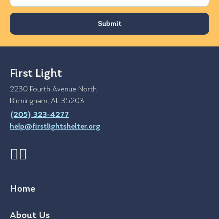
First Light
2230 Fourth Avenue North
Birmingham, AL 35203
(205) 323-4277
help@firstlightshelter.org
Home
About Us