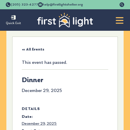
Se
(205) 323-4277
help@firstlightshelter.org
for
Quick Exit
« All Events
This event has passed.
Dinner
December 29, 2025
DETAILS
Date:
December 29, 2025