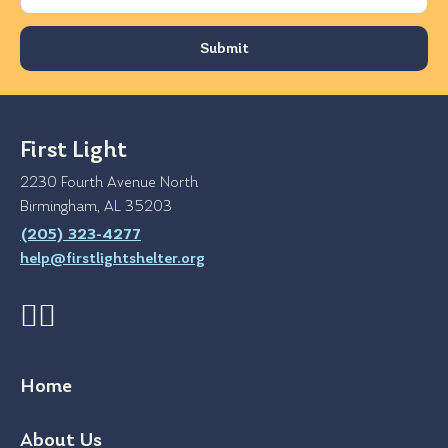
First Light
2230 Fourth Avenue North
Birmingham, AL 35203
(205) 323-4277
help@firstlightshelter.org
Home
About Us