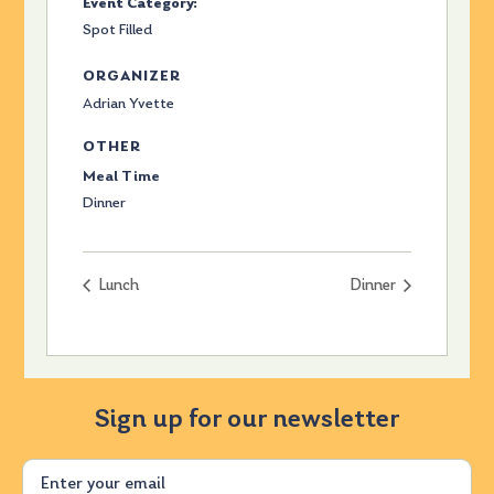
Event Category:
Spot Filled
ORGANIZER
Adrian Yvette
OTHER
Meal Time
Dinner
Lunch
Dinner
Sign up for our newsletter
Email