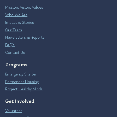
Mission, Vision, Values
Who We Are
Impact & Stories
Our Team
Newsletters & Reports
FAQ’s
Contact Us
Programs
Emergency Shelter
Permanent Housing
Project Healthy Minds
Get Involved
Volunteer