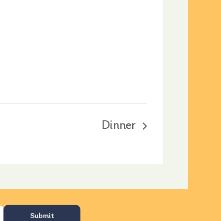
Dinner