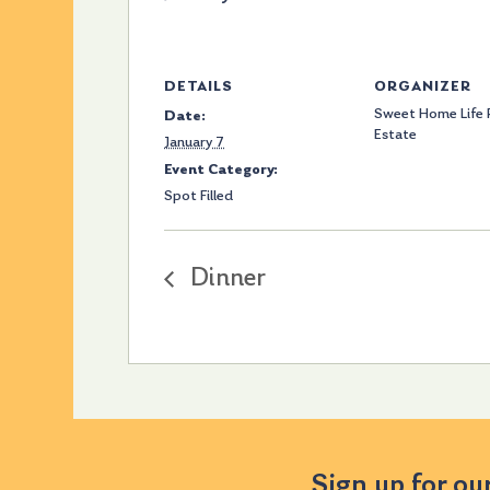
DETAILS
ORGANIZER
Sweet Home Life 
Date:
Estate
January 7
Event Category:
Spot Filled
Dinner
Sign up for ou