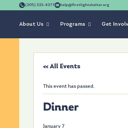
(205) 323-4277
help@firstlightshelter.org
About Us
Programs
Get Invol
« All Events
This event has passed.
Dinner
January 7