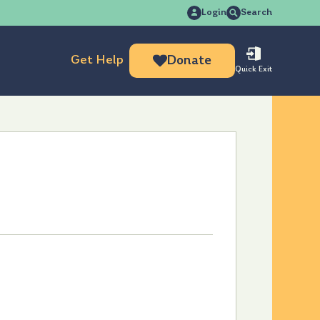
Search
Login
Search
for:
Get Help
Donate
Quick Exit