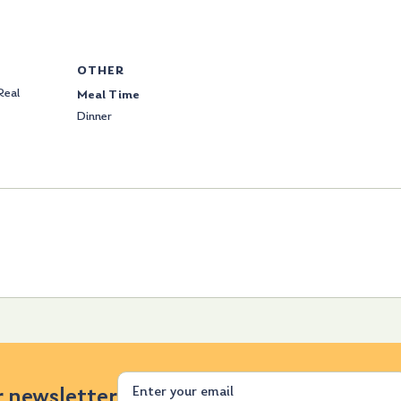
OTHER
Real
Meal Time
Dinner
Email
r newsletter