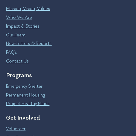
Mission, Vision, Values
Who We Are
Impact & Stories
Our Team
Newsletters & Reports
FAQ’s
Contact Us
Programs
Emergency Shelter
Permanent Housing
Project Healthy Minds
Get Involved
Volunteer