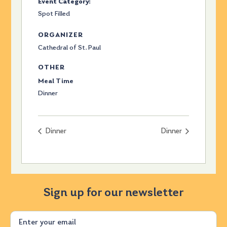
Event Category:
Spot Filled
ORGANIZER
Cathedral of St. Paul
OTHER
Meal Time
Dinner
Dinner
Dinner
Sign up for our newsletter
Email