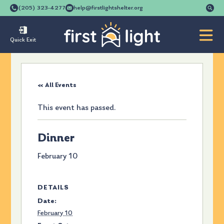
Se
(205) 323-4277
help@firstlightshelter.org
for
Quick Exit
« All Events
This event has passed.
Dinner
February 10
DETAILS
Date:
February 10