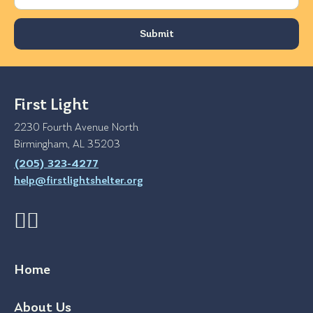
First Light
2230 Fourth Avenue North
Birmingham, AL 35203
(205) 323-4277
help@firstlightshelter.org
Home
About Us