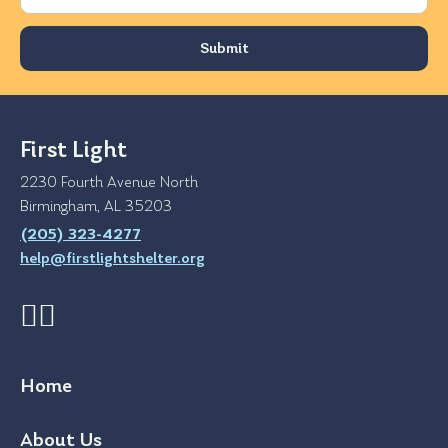
First Light
2230 Fourth Avenue North
Birmingham, AL 35203
(205) 323-4277
help@firstlightshelter.org
Home
About Us