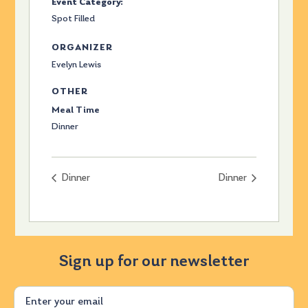
Event Category:
Spot Filled
ORGANIZER
Evelyn Lewis
OTHER
Meal Time
Dinner
Dinner
Dinner
Sign up for our newsletter
Email