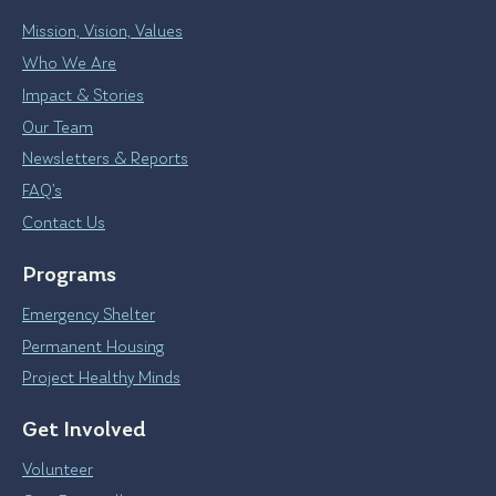
Mission, Vision, Values
Who We Are
Impact & Stories
Our Team
Newsletters & Reports
FAQ’s
Contact Us
Programs
Emergency Shelter
Permanent Housing
Project Healthy Minds
Get Involved
Volunteer