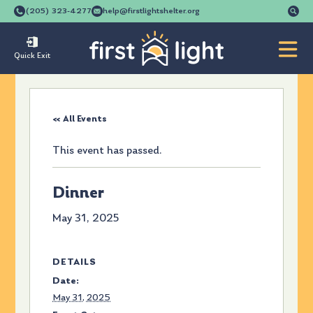
Se
(205) 323-4277
help@firstlightshelter.org
for
Quick Exit
« All Events
This event has passed.
Dinner
May 31, 2025
DETAILS
Date:
May 31, 2025