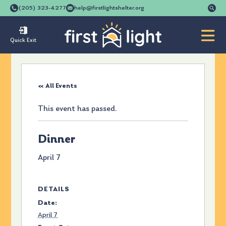
Se
(205) 323-4277
help@firstlightshelter.org
for
Quick Exit
« All Events
This event has passed.
Dinner
April 7
DETAILS
Date:
April 7