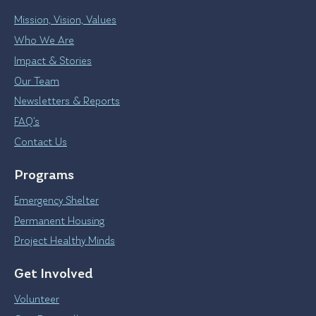
Mission, Vision, Values
Who We Are
Impact & Stories
Our Team
Newsletters & Reports
FAQ’s
Contact Us
Programs
Emergency Shelter
Permanent Housing
Project Healthy Minds
Get Involved
Volunteer