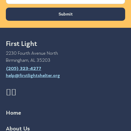
First Light
2230 Fourth Avenue North
Birmingham, AL 35203
(205) 323-4277
help@firstlightshelter.org
Home
About Us