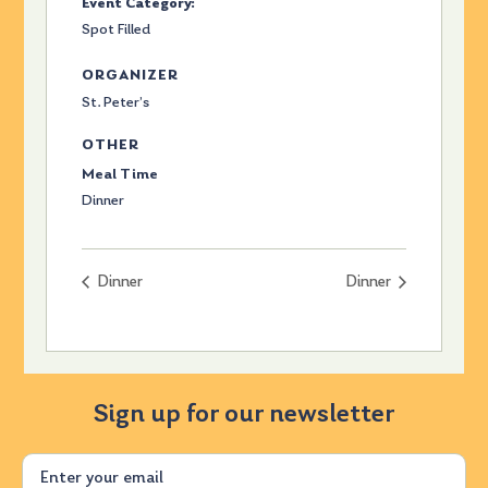
Event Category:
Spot Filled
ORGANIZER
St. Peter’s
OTHER
Meal Time
Dinner
Dinner
Dinner
Sign up for our newsletter
Email