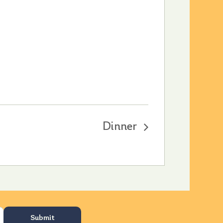
Dinner