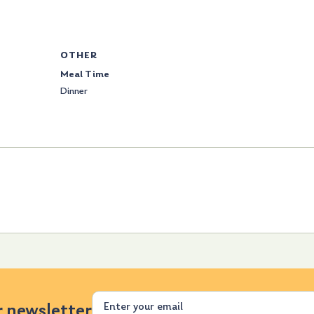
OTHER
Meal Time
Dinner
Email
r newsletter