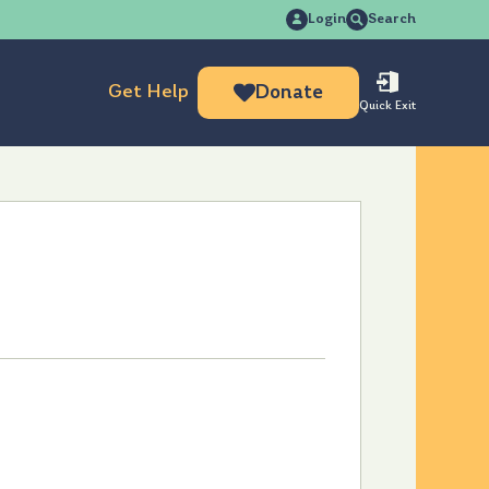
Search
Login
Search
for:
Get Help
Donate
Quick Exit