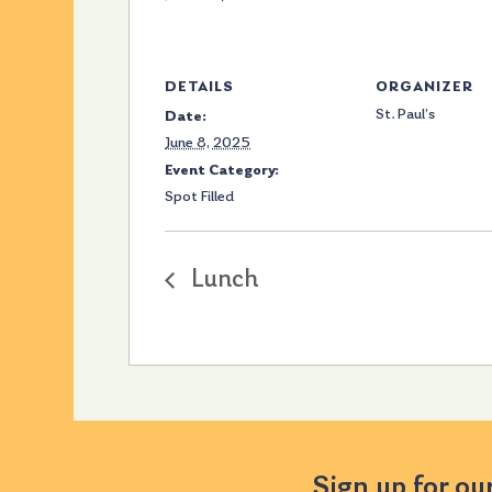
DETAILS
ORGANIZER
St. Paul’s
Date:
June 8, 2025
Event Category:
Spot Filled
Lunch
Sign up for ou