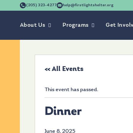
(205) 323-4277
help@firstlightshelter.org
About Us
Programs
Get Invol
« All Events
This event has passed.
Dinner
June 8, 2025