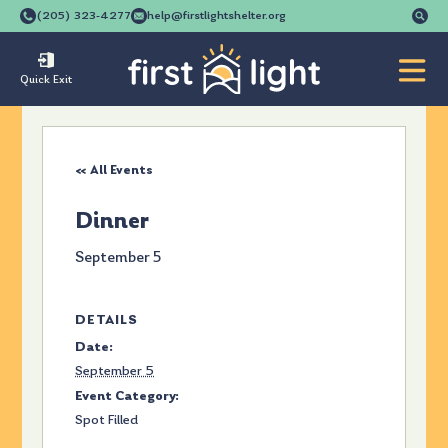
Se
(205) 323-4277
help@firstlightshelter.org
for
Quick Exit
« All Events
Dinner
September 5
DETAILS
Date:
September 5
Event Category:
Spot Filled