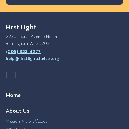
First Light
2230 Fourth Avenue North
Birmingham, AL 35203
(205) 323-4277
help@firstlightshelter.org
Home
About Us
Mission, Vision, Values