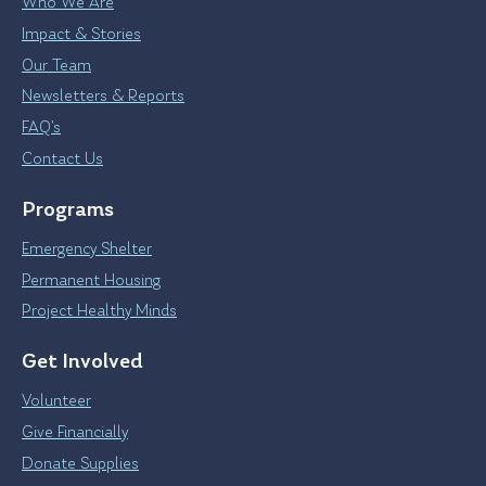
Who We Are
Impact & Stories
Our Team
Newsletters & Reports
FAQ’s
Contact Us
Programs
Emergency Shelter
Permanent Housing
Project Healthy Minds
Get Involved
Volunteer
Give Financially
Donate Supplies