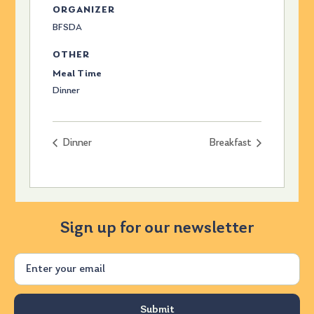
ORGANIZER
BFSDA
OTHER
Meal Time
Dinner
Dinner
Breakfast
Sign up for our newsletter
Email