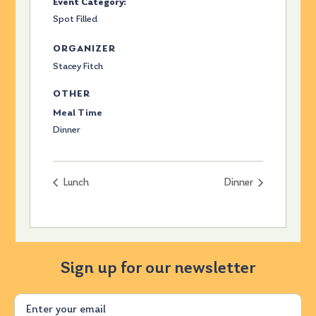
Event Category:
Spot Filled
ORGANIZER
Stacey Fitch
OTHER
Meal Time
Dinner
Lunch
Dinner
Sign up for our newsletter
Email