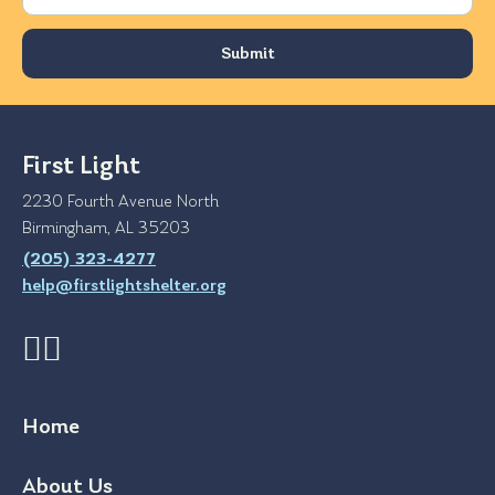
First Light
2230 Fourth Avenue North
Birmingham, AL 35203
(205) 323-4277
help@firstlightshelter.org
Home
About Us