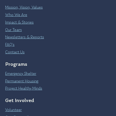
Mission, Vision, Values
Who We Are
Impact & Stories
Our Team
Newsletters & Reports
FAQ’s
Contact Us
Programs
Emergency Shelter
Permanent Housing
Project Healthy Minds
Get Involved
Volunteer