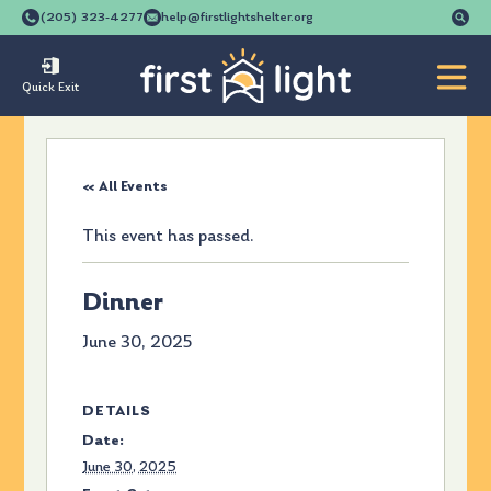
Se
(205) 323-4277
help@firstlightshelter.org
for
Quick Exit
« All Events
This event has passed.
Dinner
June 30, 2025
DETAILS
Date:
June 30, 2025