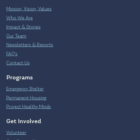
Mission, Vision, Values
Who We Are
Impact & Stories
Our Team
Newsletters & Reports
FAQ’s
Contact Us
Programs
Emergency Shelter
Permanent Housing
Project Healthy Minds
Get Involved
Volunteer