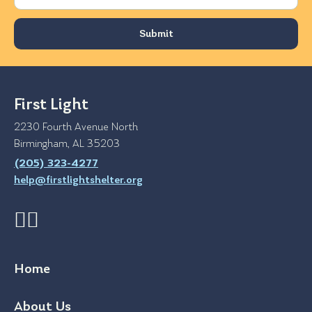
First Light
2230 Fourth Avenue North
Birmingham, AL 35203
(205) 323-4277
help@firstlightshelter.org
Home
About Us