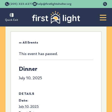
Se
(205) 323-4277
help@firstlightshelter.org
for
Quick Exit
« All Events
This event has passed.
Dinner
July 10, 2025
DETAILS
Date:
July 10, 2025