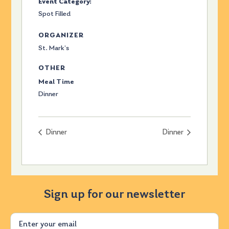
Event Category:
Spot Filled
ORGANIZER
St. Mark’s
OTHER
Meal Time
Dinner
Dinner
Dinner
Sign up for our newsletter
Email