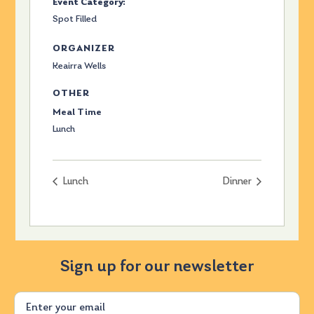
Event Category:
Spot Filled
ORGANIZER
Keairra Wells
OTHER
Meal Time
Lunch
Lunch
Dinner
Sign up for our newsletter
Email