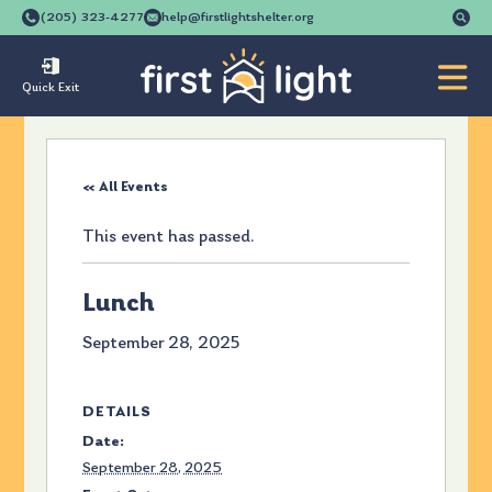
Se
(205) 323-4277
help@firstlightshelter.org
for
Quick Exit
« All Events
This event has passed.
Lunch
September 28, 2025
DETAILS
Date:
September 28, 2025