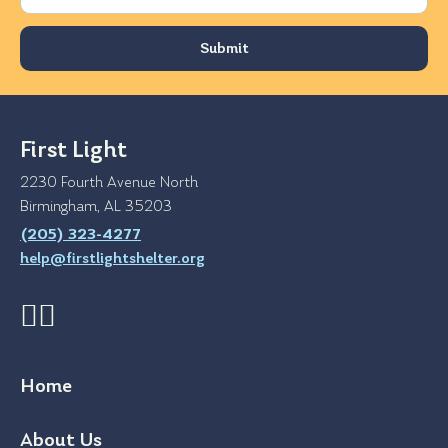
First Light
2230 Fourth Avenue North
Birmingham, AL 35203
(205) 323-4277
help@firstlightshelter.org
Home
About Us