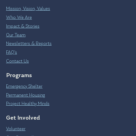
Mission, Vision, Values
Who We Are
Impact & Stories
Our Team
Newsletters & Reports
FAQ’s
Contact Us
Programs
Emergency Shelter
Permanent Housing
Project Healthy Minds
Get Involved
Volunteer