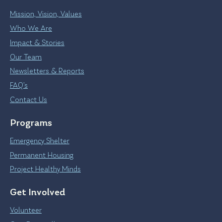
Mission, Vision, Values
Who We Are
Impact & Stories
Our Team
Newsletters & Reports
FAQ’s
Contact Us
Programs
Emergency Shelter
Permanent Housing
Project Healthy Minds
Get Involved
Volunteer