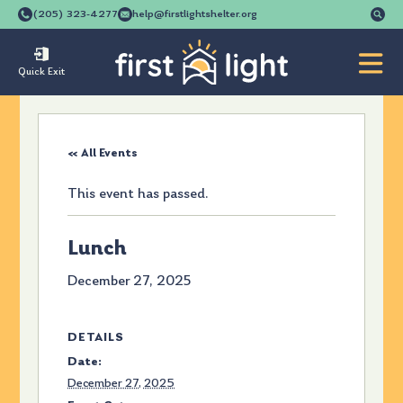
Se
(205) 323-4277
help@firstlightshelter.org
for
Quick Exit
« All Events
This event has passed.
Lunch
December 27, 2025
DETAILS
Date:
December 27, 2025