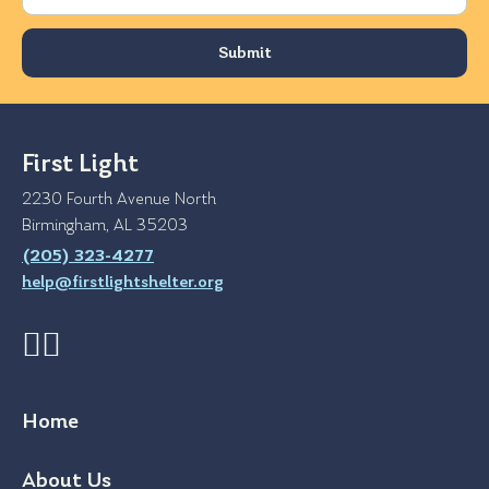
First Light
2230 Fourth Avenue North
Birmingham, AL 35203
(205) 323-4277
help@firstlightshelter.org
Home
About Us