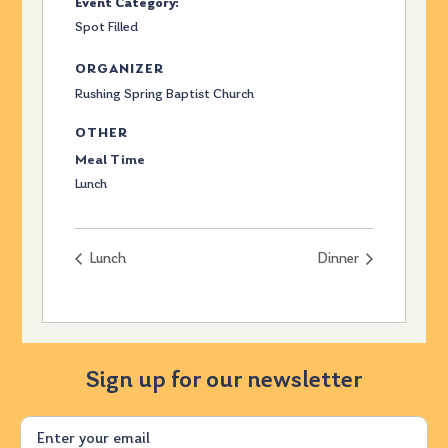
Event Category:
Spot Filled
ORGANIZER
Rushing Spring Baptist Church
OTHER
Meal Time
Lunch
Lunch
Dinner
Sign up for our newsletter
Email