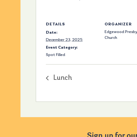
DETAILS
ORGANIZER
Edgewood Presby
Date:
Church
December 23, 2025
Event Category:
Spot Filled
Lunch
Sign up for ou