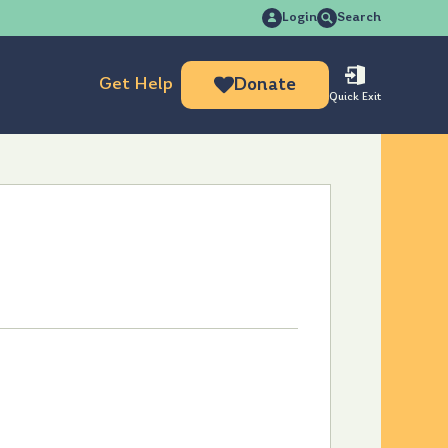
Search
Login
Search
for:
Get Help
Donate
Quick Exit