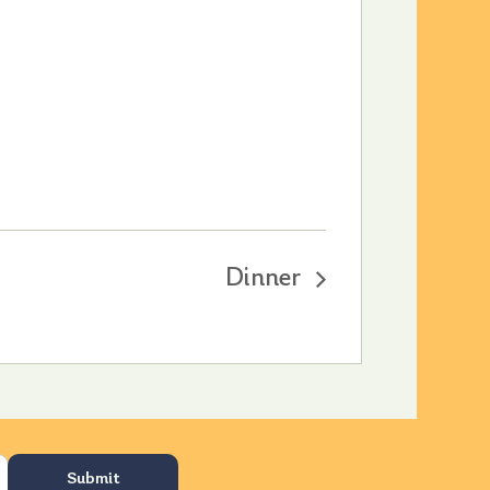
Dinner