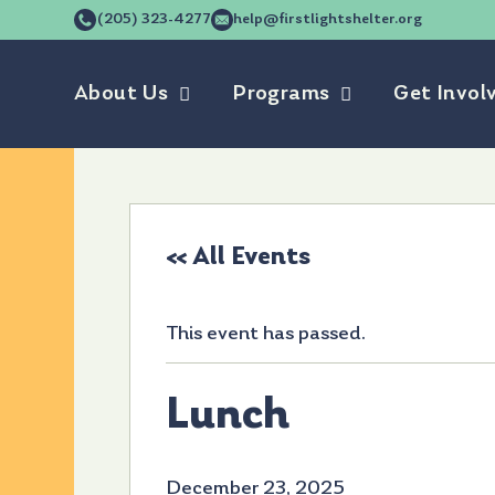
(205) 323-4277
help@firstlightshelter.org
About Us
Programs
Get Invol
« All Events
This event has passed.
Lunch
December 23, 2025