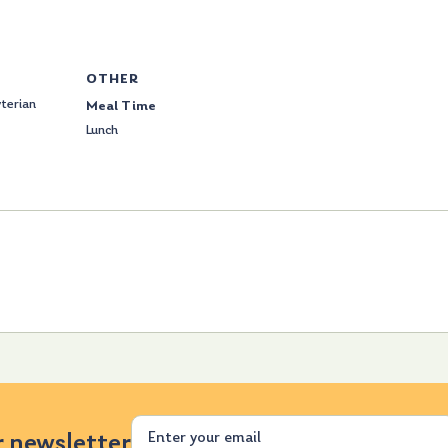
OTHER
terian
Meal Time
Lunch
Email
r newsletter