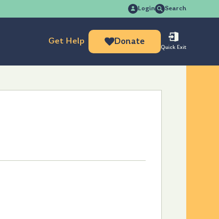
Search
Login
Search
for:
Get Help
Donate
Quick Exit