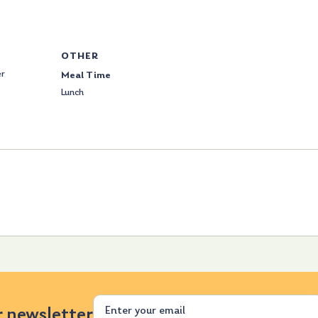
OTHER
er
Meal Time
Lunch
Email
r newsletter