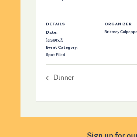
DETAILS
ORGANIZER
Brittney Culpepp
Date:
January 3
Event Category:
Spot Filled
Dinner
Sign up for ou