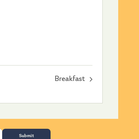
Breakfast