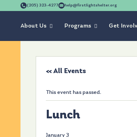
(205) 323-4277
help@firstlightshelter.org
About Us
Programs
Get Invol
« All Events
This event has passed.
Lunch
January 3