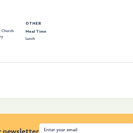
OTHER
 Church
Meal Time
ry
Lunch
Email
r newsletter