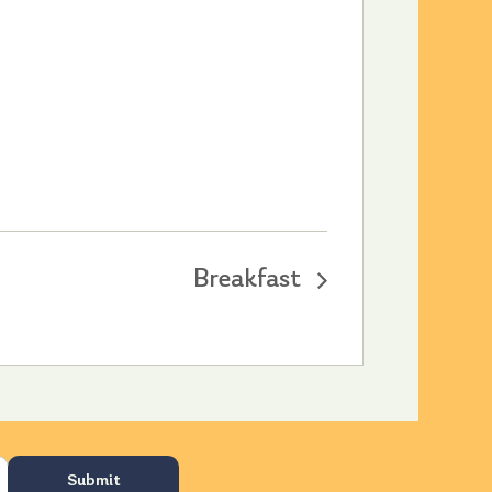
Breakfast