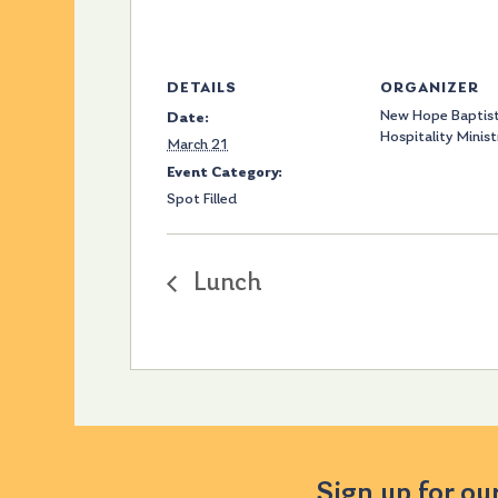
DETAILS
ORGANIZER
New Hope Baptist
Date:
Hospitality Minist
March 21
Event Category:
Spot Filled
Lunch
Sign up for ou