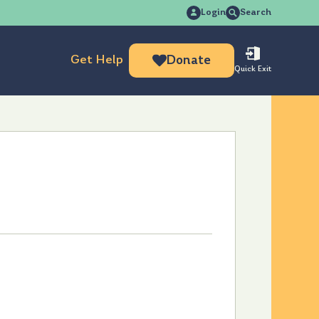
Search
Login
Search
for:
Get Help
Donate
Quick Exit