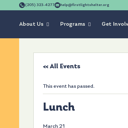
(205) 323-4277
help@firstlightshelter.org
About Us
Programs
Get Invol
« All Events
This event has passed.
Lunch
March 21