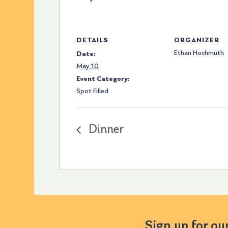
DETAILS
ORGANIZER
Ethan Hochmuth
Date:
May 10
Event Category:
Spot Filled
Dinner
Sign up for ou