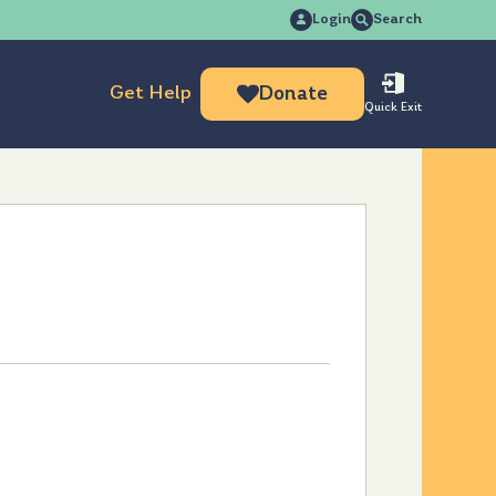
Search
Login
Search
for:
Get Help
Donate
Quick Exit