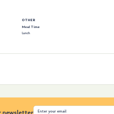
OTHER
Meal Time
Lunch
Email
r newsletter