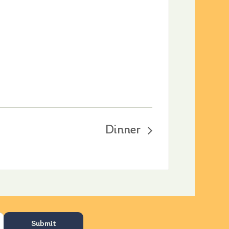
Dinner