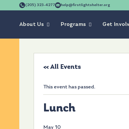
(205) 323-4277
help@firstlightshelter.org
About Us
Programs
Get Invol
« All Events
This event has passed.
Lunch
May 10