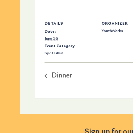
DETAILS
ORGANIZER
YouthWorks
Date:
June 26
Event Category:
Spot Filled
Dinner
Sign up for ou