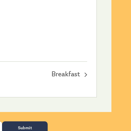
Breakfast