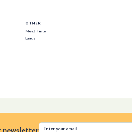
OTHER
Meal Time
Lunch
Email
r newsletter