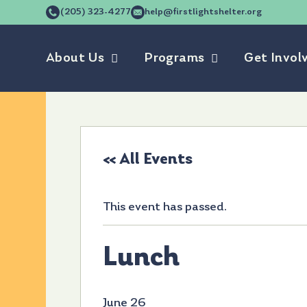
(205) 323-4277
help@firstlightshelter.org
About Us
Programs
Get Invol
« All Events
This event has passed.
Lunch
June 26