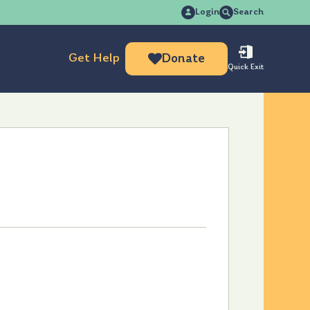
Search
Login
Search
for:
Get Help
Donate
Quick Exit