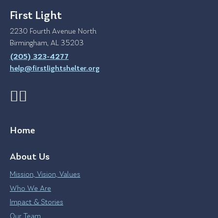
First Light
2230 Fourth Avenue North
Birmingham, AL 35203
(205) 323-4277
help@firstlightshelter.org
Home
About Us
Mission, Vision, Values
Who We Are
Impact & Stories
Our Team