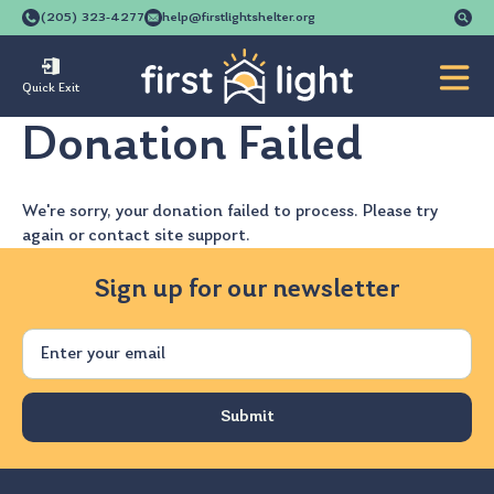
Se
(205) 323-4277
help@firstlightshelter.org
for
Quick Exit
Donation Failed
We're sorry, your donation failed to process. Please try
again or contact site support.
Sign up for our newsletter
Email