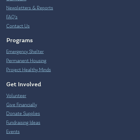
Newsletters & Reports
FAQ’s
Contact Us
Programs
Emergency Shelter
Permanent Housing
Project Healthy Minds
Get Involved
Volunteer
Give Financially
Donate Supplies
Fundraising Ideas
Events